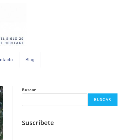
ntacto
Blog
Buscar
BUSCAR
Suscríbete