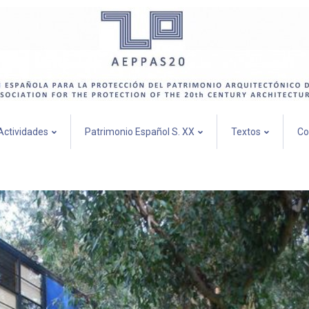
Actividades
Patrimonio Español S. XX
Textos
Co