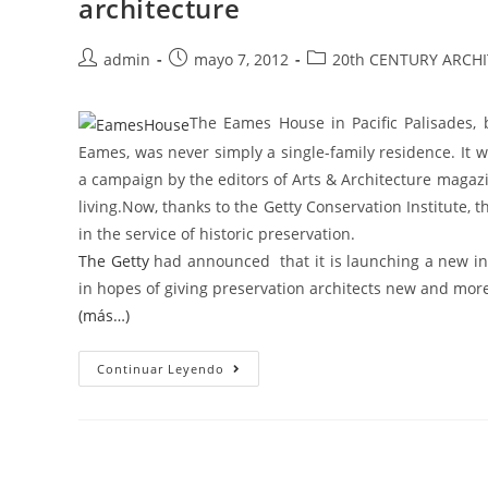
architecture
admin
mayo 7, 2012
20th CENTURY ARCH
The Eames House in Pacific Palisades,
Eames, was never simply a single-family residence. It
a campaign by the editors of Arts & Architecture magaz
living.Now, thanks to the Getty Conservation Institute, 
in the service of historic preservation.
The Getty
had announced that it is launching a new int
in hopes of giving preservation architects new and more
(más…)
Continuar Leyendo