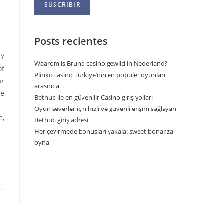
Posts recientes
ay
Waarom is Bruno casino gewild in Nederland?
of
Plinko casino Türkiye’nin en popüler oyunları
ar
arasında
me
Bethub ile en güvenilir Casino giriş yolları
Oyun severler için hızlı ve güvenli erişim sağlayan
e,
Bethub giriş adresi
Her çevirmede bonusları yakala: sweet bonanza
oyna