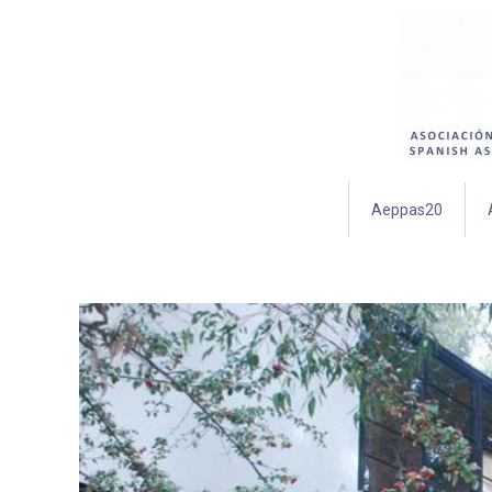
Aeppas20