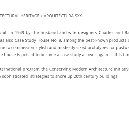
ITECTURAL HERITAGE
/
ARQUITECTURA SXX
 built in 1949 by the husband-and-wife designers Charles and R
 was also Case Study House No. 8, among the best-known products 
ine to commission stylish and modestly sized prototypes for postw
the house is poised to become a case study all over again — this ti
ernational program, the Conserving Modern Architecture Initiativ
 sophisticated strategies to shore up 20th century buildings