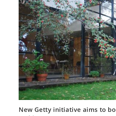
New Getty initiative aims to b