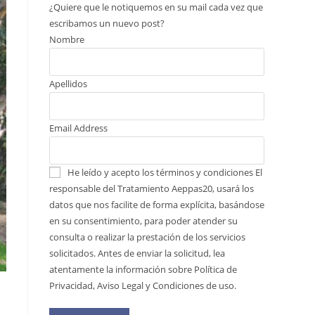
¿Quiere que le notiquemos en su mail cada vez que
escribamos un nuevo post?
Nombre
Apellidos
Email Address
He leído y acepto los términos y condiciones
El
responsable del Tratamiento Aeppas20, usará los
datos que nos facilite de forma explícita, basándose
en su consentimiento, para poder atender su
consulta o realizar la prestación de los servicios
solicitados. Antes de enviar la solicitud, lea
atentamente la información sobre Política de
Privacidad, Aviso Legal y Condiciones de uso.