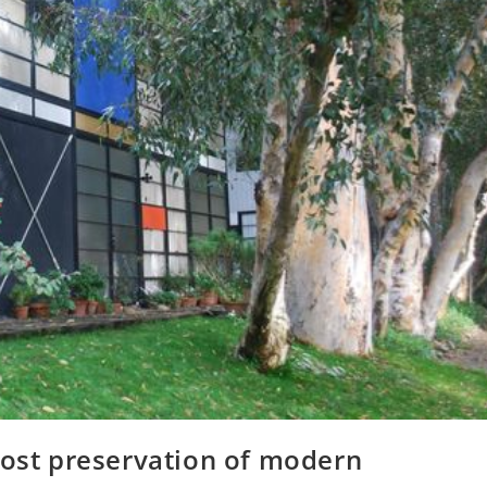
oost preservation of modern